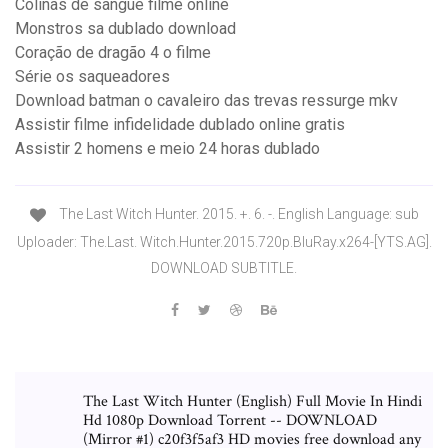
Colinas de sangue filme online
Monstros sa dublado download
Coração de dragão 4 o filme
Série os saqueadores
Download batman o cavaleiro das trevas ressurge mkv
Assistir filme infidelidade dublado online gratis
Assistir 2 homens e meio 24 horas dublado
The Last Witch Hunter. 2015. +. 6. -. English Language: sub
Uploader: The.Last. Witch.Hunter.2015.720p.BluRay.x264-[YTS.AG].
DOWNLOAD SUBTITLE.
The Last Witch Hunter (English) Full Movie In Hindi
Hd 1080p Download Torrent -- DOWNLOAD
(Mirror #1) c20f3f5af3 HD movies free download any