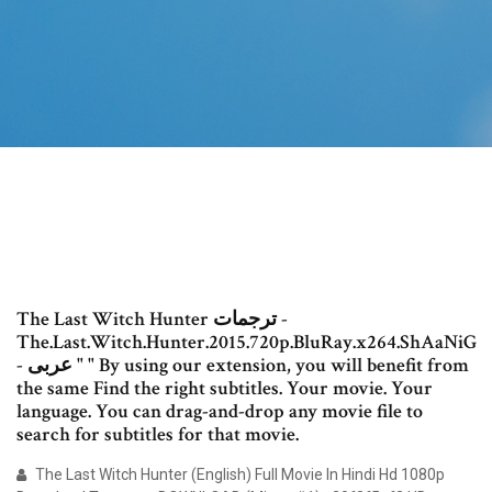
The Last Witch Hunter ترجمات -
The.Last.Witch.Hunter.2015.720p.BluRay.x264.ShAaNiG
- عربى " " By using our extension, you will benefit from
the same Find the right subtitles. Your movie. Your
language. You can drag-and-drop any movie file to
search for subtitles for that movie.
The Last Witch Hunter (English) Full Movie In Hindi Hd 1080p