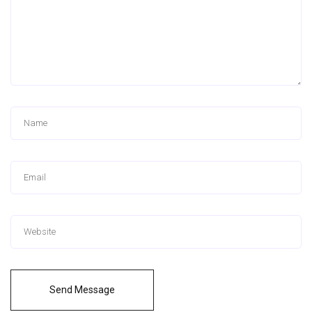
Send Message