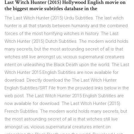
Last Witch Hunter (2015) Hollywood English movie on
the biggest movie subtitles database in the
The Last Witch Hunter (2015) Urdu Subtitles. The last witch
hunter is all that stands between humanity and the combined
forces of the most horrifying witches in history. The Last
Witch Hunter (2015) Dutch Subtitles. The modern world holds
many secrets, but the most astounding secret of all is that
witches still live amongst us; vicious supernatural creatures
intent on unleashing the Black Death upon the world. The Last
Witch Hunter 2015 English Subtitles are now available for
download. Directly download the The Last Witch Hunter
English Subtitles/SRT File from the provided links below in the
web post. The Last Witch Hunter 2015 English Subtitles are
now available for download. The Last Witch Hunter (2015)
French Subtitles. The modern world holds many secrets, but
the most astounding secret of all is that witches still live
amongst us; vicious supernatural creatures intent on