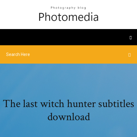
The last witch hunter subtitles
download