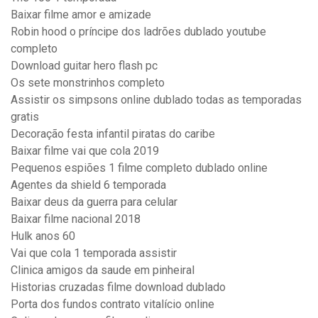
Baixar filme amor e amizade
Robin hood o príncipe dos ladrões dublado youtube
completo
Download guitar hero flash pc
Os sete monstrinhos completo
Assistir os simpsons online dublado todas as temporadas
gratis
Decoração festa infantil piratas do caribe
Baixar filme vai que cola 2019
Pequenos espiões 1 filme completo dublado online
Agentes da shield 6 temporada
Baixar deus da guerra para celular
Baixar filme nacional 2018
Hulk anos 60
Vai que cola 1 temporada assistir
Clinica amigos da saude em pinheiral
Historias cruzadas filme download dublado
Porta dos fundos contrato vitalício online