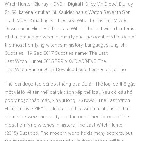
Witch Hunter [Blu-ray + DVD + Digital HD] by Vin Diesel Blu-ray
$4.99. karena kutukan ini, Kaulder harus Watch Seventh Son
FULL MOVIE Sub English The Last Witch Hunter Full Movie.
Download in Hindi HD The Last Witch The last witch hunter is
all that stands between humanity and the combined forces of
the most horrifying witches in history. Languages: English;
Subtitles: 19 Sep 2017 Subtitles name: The.Last.
Last.Witch.Hunter.2015.BRRip.XviD.AC3-EVO The.
Last.Witch.Hunter.2015. Download subtitles · Back to The
Thể loại được tạo bởi bot thông qua Dự án Thể loại có thể gặp
một vài lỗi về tên thể loại và cách xếp thể loại. Nếu có câu hỏi
góp ý hoặc thắc mắc, xin vui lòng 76 rows · The Last Witch
Hunter movie YIFY subtitles. The last witch hunter is all that
stands between humanity and the combined forces of the
most horrifying witches in history. The Last Witch Hunter
(2015) Subtitles. The modern world holds many secrets, but