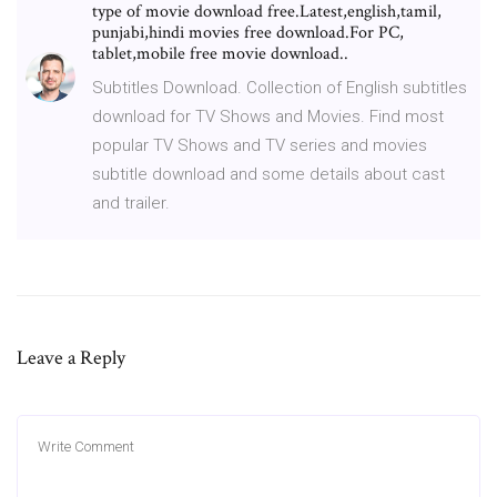
type of movie download free.Latest,english,tamil,
punjabi,hindi movies free download.For PC,
tablet,mobile free movie download..
Subtitles Download. Collection of English subtitles
download for TV Shows and Movies. Find most
popular TV Shows and TV series and movies
subtitle download and some details about cast
and trailer.
Leave a Reply