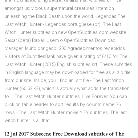
the most astounding secret of all is that witches still live
amongst us; vicious supernatural creatures intent on
unleashing the Black Death upon the world. Legendas The
Last Witch Hunter - Legendas portuguese (br). The Last
Witch Hunter subtitles on new OpenSubtitles.com website
Baixar (beta) Baixar. Usem o OpenSubtitles Download
Manager. Muito obrigado. 290 Agradecimentos recebidos. …
Visitors of SubtitlesBank have given a rating of 6/10 for The
Last Witch Hunter (2015) English subtitles srt. These subtitles
in English language may be downloaded for free as a .zip file
from our site. Inside, you'll find an .srt file - The Last Witch
Hunter (66.62 kB), which is actually what adds the translation
to … The Last Witch Hunter subtitles. Live Forever. You can
click on table header to sort results by column name 76
rows · The Last Witch Hunter movie YIFY subtitles. The last
witch hunter is all that …
12 Jul 2017 Subscene Free Download subtitles of The