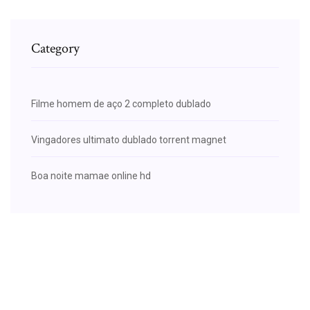
Category
Filme homem de aço 2 completo dublado
Vingadores ultimato dublado torrent magnet
Boa noite mamae online hd