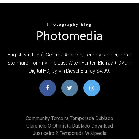
English subtitles): Gemma Arterton, Jeremy Renner, Peter
Stormare, Tommy The Last Witch Hunter [Blu-ray + DVD +
Digital HD] by Vin Diesel Blu-ray $4.99.
Community Terceira Temporada Dublado
Clarencio O Otimista Dublado Download
Justiceiro 2 Temporada Wikipedia