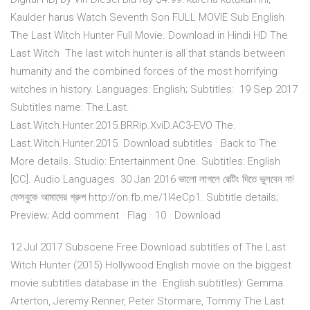
Kaulder harus Watch Seventh Son FULL MOVIE Sub English
The Last Witch Hunter Full Movie. Download in Hindi HD The
Last Witch The last witch hunter is all that stands between
humanity and the combined forces of the most horrifying
witches in history. Languages: English; Subtitles: 19 Sep 2017
Subtitles name: The.Last.
Last.Witch.Hunter.2015.BRRip.XviD.AC3-EVO The.
Last.Witch.Hunter.2015. Download subtitles · Back to The
More details. Studio: Entertainment One. Subtitles: English
[CC]. Audio Languages 30 Jan 2016 ভালো লাগলে রেটিং দিতে ভুলবেন না!
ফেসবুকে আমাদের গ্রুপ http://on.fb.me/1l4eCp1. Subtitle details;
Preview; Add comment · Flag · 10 · Download
12 Jul 2017 Subscene Free Download subtitles of The Last
Witch Hunter (2015) Hollywood English movie on the biggest
movie subtitles database in the English subtitles): Gemma
Arterton, Jeremy Renner, Peter Stormare, Tommy The Last