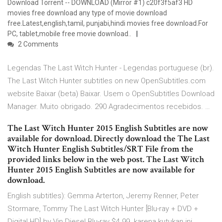
Download Torrent -- DOWNLOAD (Mirror #1) c20f3f5af3 HD
movies free download any type of movie download
free.Latest,english,tamil, punjabi,hindi movies free download.For
PC, tablet,mobile free movie download..
2 Comments
Legendas The Last Witch Hunter - Legendas portuguese (br).
The Last Witch Hunter subtitles on new OpenSubtitles.com
website Baixar (beta) Baixar. Usem o OpenSubtitles Download
Manager. Muito obrigado. 290 Agradecimentos recebidos. …
The Last Witch Hunter 2015 English Subtitles are now
available for download. Directly download the The Last
Witch Hunter English Subtitles/SRT File from the
provided links below in the web post. The Last Witch
Hunter 2015 English Subtitles are now available for
download.
English subtitles): Gemma Arterton, Jeremy Renner, Peter
Stormare, Tommy The Last Witch Hunter [Blu-ray + DVD +
Digital HD] by Vin Diesel Blu-ray $4.99. karena kutukan ini,