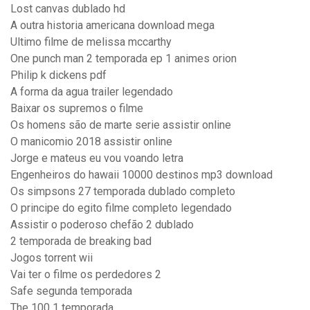
Lost canvas dublado hd
A outra historia americana download mega
Ultimo filme de melissa mccarthy
One punch man 2 temporada ep 1 animes orion
Philip k dickens pdf
A forma da agua trailer legendado
Baixar os supremos o filme
Os homens são de marte serie assistir online
O manicomio 2018 assistir online
Jorge e mateus eu vou voando letra
Engenheiros do hawaii 10000 destinos mp3 download
Os simpsons 27 temporada dublado completo
O principe do egito filme completo legendado
Assistir o poderoso chefão 2 dublado
2 temporada de breaking bad
Jogos torrent wii
Vai ter o filme os perdedores 2
Safe segunda temporada
The 100 1 temporada