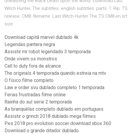
unleashing the Black Death upon the world. Download Last
Witch Hunter, The subtitles. english subtitles. parts: 1: Rip: TS:
release: CM8: filename: Last Witch Hunter The.TS.CM8.en.srt:
size:
Download capitã marvel dublado 4k
Legendas pantera negra
Assistir mr robot legendado 3 temporada
Onde vivem os monstros
Call to duty fora de alcance
The originals 4 temporada quando estreia na mtv
O físico filme completo
Law e order svu dublado completo 1 temporada
Ferias frustradas filme online
Rainha do sul serie 2 temporada
As branquélas completo dublado em portugues
Assistir o grinch 2018 dublado mega filmes
Pes 2018 pro evolution soccer download xbox 360
Download o grande ditador dublado