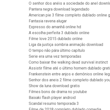
O senhor dos anéis a sociedade do anel down
Pantera negra download legendado
American pie 3 filme completo dublado online g
Fantasia ravena alugar
Expresso do amanhã online hd
A escolha perfeita 3 dublado online
Filme love 2015 dublado online
Liga da justiça sombria animação download
O tempo não pára último capítulo
Serie era uma vez temporadas
Como baixar the walking dead survival instinct
Assistir filme até o último homem dublado grat
Frankenstein entre anjos e demônios online le
Senhor dos aneis 2 filme completo dublado yo
Show da luna download gratis
Filmes bons de drama no youtube
Baixaki flash player android
Scandal resumo temporada 3
Filme de 2018 completo dublado comedia