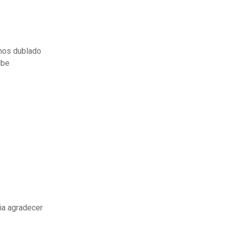
inos dublado
ube
ia agradecer