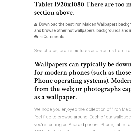
Tablet 1920x1080 There are too m
section above.
Download the best Iron Maiden Wallpapers backgro
and browse other hot wallpapers, backgrounds and 
6 Comments
See photos, profile pictures and albums from Ir
Wallpapers can typically be down
for modern phones (such as thos
Phone operating systems). Moder
from the web; or photographs cap
as a wallpaper.
We hope you enjoyed the collection of "Iron Maid
feel free to browse around. Each of our wallpape
you’re running an Android phone, iPhone, tablet 