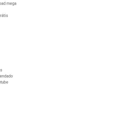
load mega
rátis
is
gendado
utube