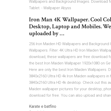
Wallpapers and Background Images. Download for
Tablet. - Wallpaper Abyss
Iron Man 4K Wallpaper. Cool Col
Desktop, Laptop and Mobiles. We
uploaded by …
256 Iron Maiden HD Wallpapers and Background Im
Wallpapers. Filter: 4K Ultra HD Iron Maiden Wallp
download, these wallpapers are free download fo
the best Iron Maiden Wallpaper 1920x1080 on Ge
Here are only the best Iron Maiden Wallpapers. 
3840x2160 Ultra HD 4k Iron Maiden wallpapers in 
3840x2160 Ultra HD 4k desktop. Check out this aw
Maiden wallpaper pictures for your desktop, pho
download for free. You can also upload and shar
Karate e batfino