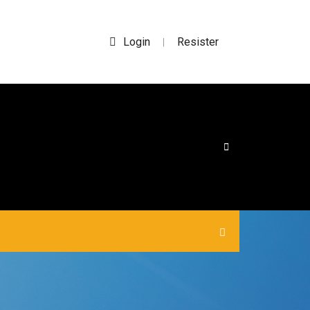
Login
Resister
|