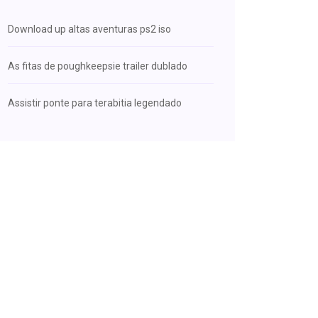
Download up altas aventuras ps2 iso
As fitas de poughkeepsie trailer dublado
Assistir ponte para terabitia legendado