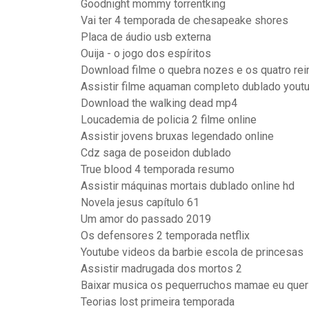
Goodnight mommy torrentking
Vai ter 4 temporada de chesapeake shores
Placa de áudio usb externa
Ouija - o jogo dos espíritos
Download filme o quebra nozes e os quatro re
Assistir filme aquaman completo dublado yout
Download the walking dead mp4
Loucademia de policia 2 filme online
Assistir jovens bruxas legendado online
Cdz saga de poseidon dublado
True blood 4 temporada resumo
Assistir máquinas mortais dublado online hd
Novela jesus capítulo 61
Um amor do passado 2019
Os defensores 2 temporada netflix
Youtube videos da barbie escola de princesas
Assistir madrugada dos mortos 2
Baixar musica os pequerruchos mamae eu quer
Teorias lost primeira temporada