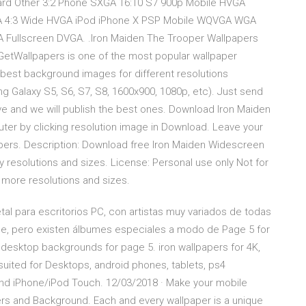
rd Other 3:2 Phone SXGA 16:10 S7 900p Mobile HVGA
 4:3 Wide HVGA iPod iPhone X PSP Mobile WQVGA WGA
 Fullscreen DVGA. .Iron Maiden The Trooper Wallpapers
GetWallpapers is one of the most popular wallpaper
 best background images for different resolutions
ng Galaxy S5, S6, S7, S8, 1600x900, 1080p, etc). Just send
e and we will publish the best ones. Download Iron Maiden
ter by clicking resolution image in Download. Leave your
papers. Description: Download free Iron Maiden Widescreen
ty resolutions and sizes. License: Personal use only Not for
more resolutions and sizes.
tal para escritorios PC, con artistas muy variados de todas
ase, pero existen álbumes especiales a modo de Page 5 for
on desktop backgrounds for page 5. iron wallpapers for 4K,
uited for Desktops, android phones, tablets, ps4
 and iPhone/iPod Touch. 12/03/2018 · Make your mobile
ers and Background. Each and every wallpaper is a unique