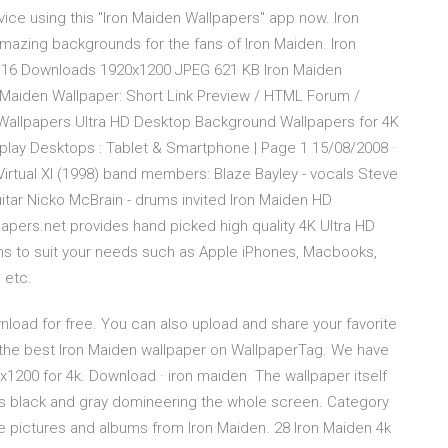
evice using this "Iron Maiden Wallpapers" app now. Iron
mazing backgrounds for the fans of Iron Maiden. Iron
s 16 Downloads 1920x1200 JPEG 621 KB Iron Maiden
 Maiden Wallpaper: Short Link Preview / HTML Forum /
llpapers Ultra HD Desktop Background Wallpapers for 4K
splay Desktops : Tablet & Smartphone | Page 1 15/08/2008 ·
irtual XI (1998) band members: Blaze Bayley - vocals Steve
guitar Nicko McBrain - drums invited Iron Maiden HD
papers.net provides hand picked high quality 4K Ultra HD
ons to suit your needs such as Apple iPhones, Macbooks,
 etc.
oad for free. You can also upload and share your favorite
 the best Iron Maiden wallpaper on WallpaperTag. We have
1200 for 4k. Download · iron maiden The wallpaper itself
ors black and gray domineering the whole screen. Category
 pictures and albums from Iron Maiden. 28 Iron Maiden 4k