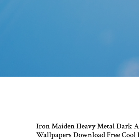
Iron Maiden Heavy Metal Dark 
Wallpapers Download Free Cool