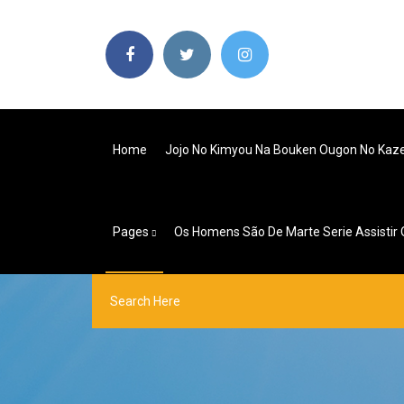
Home
Jojo No Kimyou Na Bouken Ougon No Kaz
Pages
Os Homens São De Marte Serie Assistir 