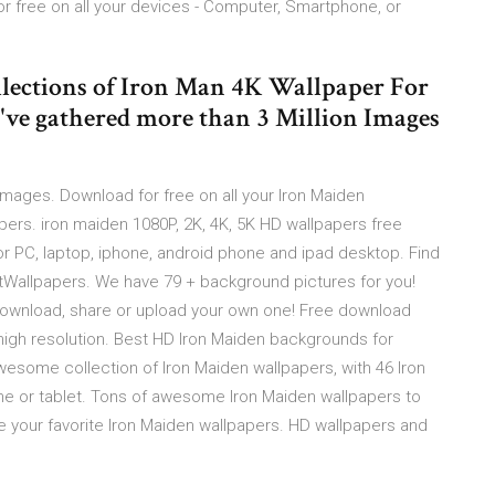
 free on all your devices - Computer, Smartphone, or
lections of Iron Man 4K Wallpaper For
've gathered more than 3 Million Images
ages. Download for free on all your Iron Maiden
apers. iron maiden 1080P, 2K, 4K, 5K HD wallpapers free
r PC, laptop, iphone, android phone and ipad desktop. Find
tWallpapers. We have 79 + background pictures for you!
Download, share or upload your own one! Free download
high resolution. Best HD Iron Maiden backgrounds for
esome collection of Iron Maiden wallpapers, with 46 Iron
ne or tablet. Tons of awesome Iron Maiden wallpapers to
e your favorite Iron Maiden wallpapers. HD wallpapers and