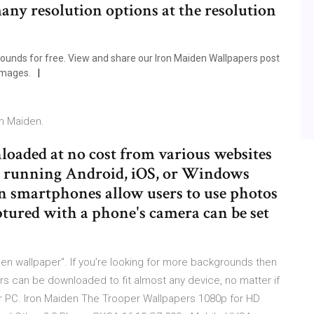
any resolution options at the resolution
unds for free. View and share our Iron Maiden Wallpapers post
images.
on Maiden.
loaded at no cost from various websites
e running Android, iOS, or Windows
n smartphones allow users to use photos
tured with a phone's camera can be set
en wallpaper". If you’re looking for more backgrounds then
rs can be downloaded to fit almost any device, no matter if
or PC. Iron Maiden The Trooper Wallpapers 1080p for HD