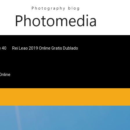
e 40
Rei Leao 2019 Online Gratis Dublado
Online