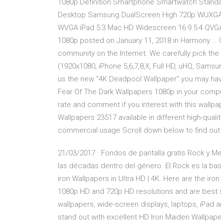
1080p Definition Smartphone Smartwatch Standa
Desktop Samsung DualScreen High 720p WUXGA
WVGA iPad 5:3 Mac HD Widescreen 16:9 5:4 QVGA
1080p posted on January 11, 2018 in Harmony … 
community on the Internet. We carefully pick the
(1920x1080, iPhone 5,6,7,8,X, Full HD, uHQ, Samsu
us the new "4K Deadpool Wallpaper" you may hav
Fear Of The Dark Wallpapers 1080p in your compu
rate and comment if you interest with this wall
Wallpapers 23517 available in different high-quali
commercial usage Scroll down below to find out 
21/03/2017 · Fondos de pantalla gratis Rock y Me
las décadas dentro del género. El Rock es la b
iron Wallpapers in Ultra HD | 4K. Here are the ir
1080p HD and 720p HD resolutions and are best s
wallpapers, wide-screen displays, laptops, iPad
stand out with excellent HD Iron Maiden Wallpap