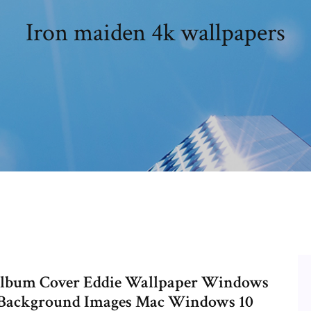
Iron maiden 4k wallpapers
Album Cover Eddie Wallpaper Windows
 Background Images Mac Windows 10