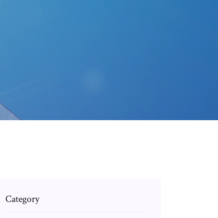
Category