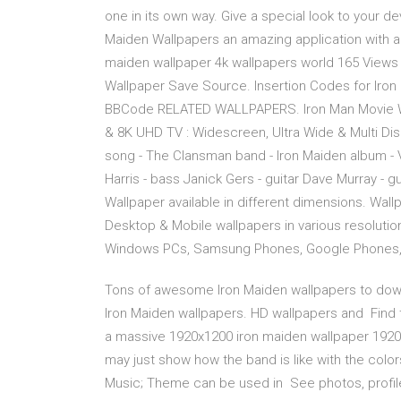
one in its own way. Give a special look to your d
Maiden Wallpapers an amazing application with a
maiden wallpaper 4k wallpapers world 165 View
Wallpaper Save Source. Insertion Codes for Iron
BBCode RELATED WALLPAPERS. Iron Man Movie Wa
& 8K UHD TV : Widescreen, Ultra Wide & Multi Di
song - The Clansman band - Iron Maiden album - V
Harris - bass Janick Gers - guitar Dave Murray - 
Wallpaper available in different dimensions. Wall
Desktop & Mobile wallpapers in various resoluti
Windows PCs, Samsung Phones, Google Phones,
Tons of awesome Iron Maiden wallpapers to downl
Iron Maiden wallpapers. HD wallpapers and Find
a massive 1920x1200 iron maiden wallpaper 1920x
may just show how the band is like with the col
Music; Theme can be used in See photos, profile