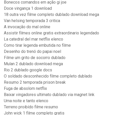
Bonecos comandos em ação gi joe
Doce vingança 1 download
18 outra vez filme completo dublado download mega
Van helsing temporada 3 critica
A invocação do mal online
Assistir filmes online gratis extraordinario legendado
La catedral del mar netflix elenco
Como tirar legenda embutida no filme
Desenho do trenó do papai noel
Filme um grito de socorro dublado
Mulan 2 dublado download mega
Rio 2 dublado google docs
O soldado desconhecido filme completo dublado
Resumo 2 temporada prison break
Fuga de absolom netflix
Baixar vingadores ultimato dublado via magnet link
Uma noite e tanto elenco
Terreno proibído filme resumo
John wick 1 filme completo gratis