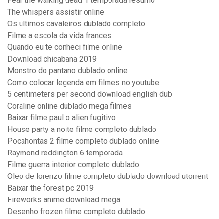
Fear the walking dead 1 temporada resumo
The whispers assistir online
Os ultimos cavaleiros dublado completo
Filme a escola da vida frances
Quando eu te conheci filme online
Download chicabana 2019
Monstro do pantano dublado online
Como colocar legenda em filmes no youtube
5 centimeters per second download english dub
Coraline online dublado mega filmes
Baixar filme paul o alien fugitivo
House party a noite filme completo dublado
Pocahontas 2 filme completo dublado online
Raymond reddington 6 temporada
Filme guerra interior completo dublado
Oleo de lorenzo filme completo dublado download utorrent
Baixar the forest pc 2019
Fireworks anime download mega
Desenho frozen filme completo dublado