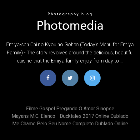
Emiya-san Chi no Kyou no Gohan (Today's Menu for Emiya
Family) - The story revolves around the delicious, beautiful
cuisine that the Emiya family enjoy from day to …
Filme Gospel Pregando O Amor Sinopse
Mayans M.c. Elenco
Ducktales 2017 Online Dublado
Me Chame Pelo Seu Nome Completo Dublado Online