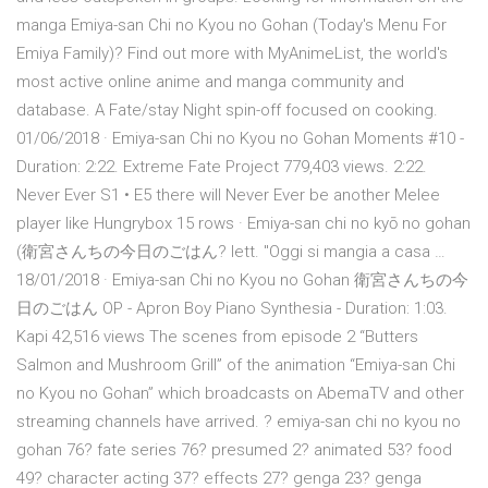
manga Emiya-san Chi no Kyou no Gohan (Today's Menu For
Emiya Family)? Find out more with MyAnimeList, the world's
most active online anime and manga community and
database. A Fate/stay Night spin-off focused on cooking.
01/06/2018 · Emiya-san Chi no Kyou no Gohan Moments #10 -
Duration: 2:22. Extreme Fate Project 779,403 views. 2:22.
Never Ever S1 • E5 there will Never Ever be another Melee
player like Hungrybox 15 rows · Emiya-san chi no kyō no gohan
(衛宮さんちの今日のごはん? lett. "Oggi si mangia a casa …
18/01/2018 · Emiya-san Chi no Kyou no Gohan 衛宮さんちの今
日のごはん OP - Apron Boy Piano Synthesia - Duration: 1:03.
Kapi 42,516 views The scenes from episode 2 “Butters
Salmon and Mushroom Grill” of the animation “Emiya-san Chi
no Kyou no Gohan” which broadcasts on AbemaTV and other
streaming channels have arrived. ? emiya-san chi no kyou no
gohan 76? fate series 76? presumed 2? animated 53? food
49? character acting 37? effects 27? genga 23? genga