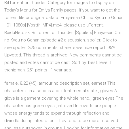
BitTorrent or Thunder. Category for images to display on
Today's Menu for Emiya Family pages. If you want to get the
torrent file or original data of Emiya-san Chi no Kyou no Gohan
- 01 [1080p] [Vostfr] [MP4].mp4, please use uTorrent,
BaiduNetdisk, BitTorrent or Thunder. [Spoilers] Emiya-san Chi
no Kyou no Gohan episode #2 discussion. spoiler. Click to
see spoiler. 325 comments. share. save hide report. 95%
Upvoted. This thread is archived. New comments cannot be
posted and votes cannot be cast. Sort by. best. level 1.
thehipman. 251 points · 1 year ago.
female, 8.22 (45), armour no description set, earnest This
character is in a serious and intent mental state., gloves A
glove is a garment covering the whole hand., green eyes The
character has green eyes., introvert Introverts are people
whose energy tends to expand through reflection and
dwindle during interaction. They tend to be more reserved
and less outspoken in groups. Looking for information on the