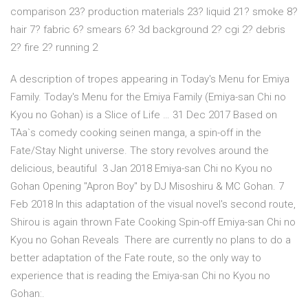
comparison 23? production materials 23? liquid 21? smoke 8?
hair 7? fabric 6? smears 6? 3d background 2? cgi 2? debris
2? fire 2? running 2
A description of tropes appearing in Today's Menu for Emiya
Family. Today's Menu for the Emiya Family (Emiya-san Chi no
Kyou no Gohan) is a Slice of Life … 31 Dec 2017 Based on
TAa`s comedy cooking seinen manga, a spin-off in the
Fate/Stay Night universe. The story revolves around the
delicious, beautiful 3 Jan 2018 Emiya-san Chi no Kyou no
Gohan Opening "Apron Boy" by DJ Misoshiru & MC Gohan. 7
Feb 2018 In this adaptation of the visual novel's second route,
Shirou is again thrown Fate Cooking Spin-off Emiya-san Chi no
Kyou no Gohan Reveals There are currently no plans to do a
better adaptation of the Fate route, so the only way to
experience that is reading the Emiya-san Chi no Kyou no
Gohan:.