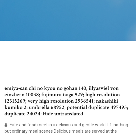
emiya-san chi no kyou no gohan 140; illyasviel von
einzbern 10038; fujimura taiga 929; high resolution
12315269; very high resolution 2936541; nakashiki
kumiko 2; umbrella 68952; potential duplicate 497495;
duplicate 24024; Hide untranslated
Fate and food meet in a delicious and gentle world. It’s nothing
but ordinary meal scenes Delicious meals are served at the