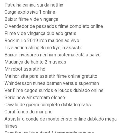
Patrulha canina sai da netflix
Carga explosiva 1 online
Baixar filme v de vingança
O vendedor de passados filme completo online
Filme v de vingança dublado gratis
Rock in rio 2019 iron maiden ao vivo
Live action shingeki no kyojin assistir
Baixar invasores nenhum sistema está à salvo
Mudança de habito 2 musicas
Mr robot assistir hd
Melhor site para assistir filme online gratuito
Whindersson nunes batman versus superman
Ver filme cegos surdos e loucos dublado online
Serie new amsterdam elenco
Cavalo de guerra completo dublado gratis
Coral fundo do mar png
Assistir o conde de monte cristo online dublado mega
filmes