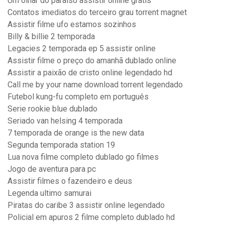
Um olhar do paraíso assistir online gratis
Contatos imediatos do terceiro grau torrent magnet
Assistir filme ufo estamos sozinhos
Billy & billie 2 temporada
Legacies 2 temporada ep 5 assistir online
Assistir filme o preço do amanhã dublado online
Assistir a paixão de cristo online legendado hd
Call me by your name download torrent legendado
Futebol kung-fu completo em português
Serie rookie blue dublado
Seriado van helsing 4 temporada
7 temporada de orange is the new data
Segunda temporada station 19
Lua nova filme completo dublado go filmes
Jogo de aventura para pc
Assistir filmes o fazendeiro e deus
Legenda ultimo samurai
Piratas do caribe 3 assistir online legendado
Policial em apuros 2 filme completo dublado hd