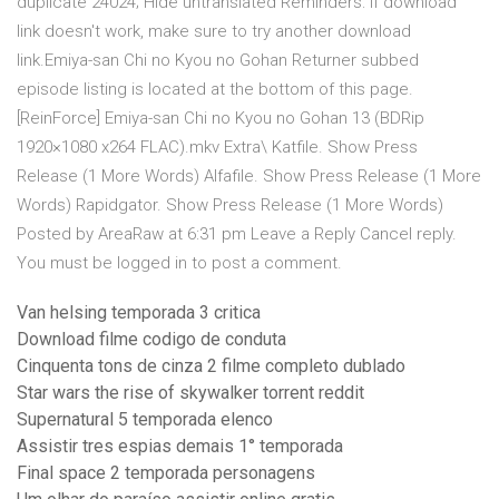
duplicate 24024; Hide untranslated Reminders: If download
link doesn't work, make sure to try another download
link.Emiya-san Chi no Kyou no Gohan Returner subbed
episode listing is located at the bottom of this page.
[ReinForce] Emiya-san Chi no Kyou no Gohan 13 (BDRip
1920×1080 x264 FLAC).mkv Extra\ Katfile. Show Press
Release (1 More Words) Alfafile. Show Press Release (1 More
Words) Rapidgator. Show Press Release (1 More Words)
Posted by AreaRaw at 6:31 pm Leave a Reply Cancel reply.
You must be logged in to post a comment.
Van helsing temporada 3 critica
Download filme codigo de conduta
Cinquenta tons de cinza 2 filme completo dublado
Star wars the rise of skywalker torrent reddit
Supernatural 5 temporada elenco
Assistir tres espias demais 1° temporada
Final space 2 temporada personagens