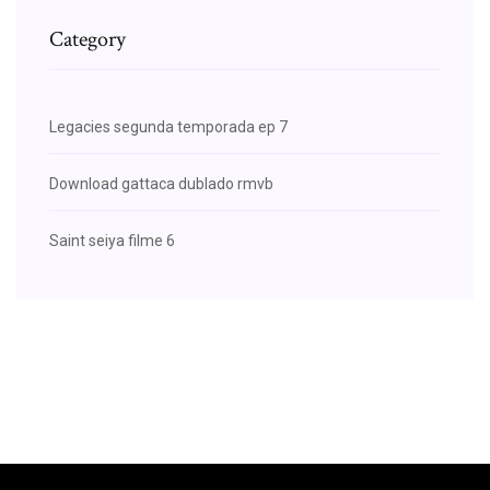
Category
Legacies segunda temporada ep 7
Download gattaca dublado rmvb
Saint seiya filme 6