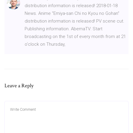
distribution information is released! 2018-01-18
News. Anime “Emiya-san Chi no Kyou no Gohan”
distribution information is released! PV scene cut.
Publishing information. AbemaTV: Start
broadcasting on the 1st of every month from at 21
o’clock on Thursday,
Leave a Reply