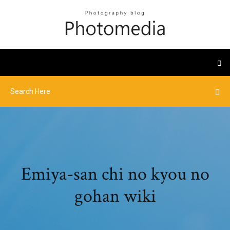
Emiya-san chi no kyou no
gohan wiki