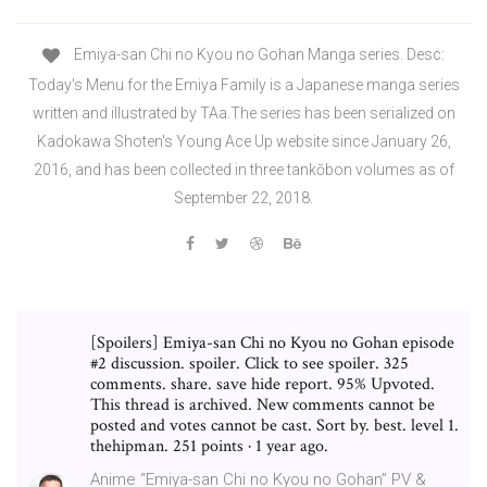
Emiya-san Chi no Kyou no Gohan Manga series. Desc:
Today's Menu for the Emiya Family is a Japanese manga series
written and illustrated by TAa.The series has been serialized on
Kadokawa Shoten's Young Ace Up website since January 26,
2016, and has been collected in three tankōbon volumes as of
September 22, 2018.
[Spoilers] Emiya-san Chi no Kyou no Gohan episode
#2 discussion. spoiler. Click to see spoiler. 325
comments. share. save hide report. 95% Upvoted.
This thread is archived. New comments cannot be
posted and votes cannot be cast. Sort by. best. level 1.
thehipman. 251 points · 1 year ago.
Anime “Emiya-san Chi no Kyou no Gohan” PV &