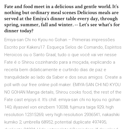
Fate and food meet in a delicious and gentle world. It’s
nothing but ordinary meal scenes Delicious meals are
served at the Emiya’s dinner table every day, through
spring, summer, fall and winter. -- Let's see what's for
dinner today?
Emiya-san Chi no Kyou no Gohan – Primeiras impressões
Escrito por Kakeru17. Esqueça Selos de Comando, Espíritos
Heroicos ou o Santo Graal, tudo o que você vai ver nesse
Fate é o Shirou cozinhando para a moçada, explicando a
receita bem didaticamente e curtindo dias de paz e
tranquilidade ao lado da Saber e dos seus amigos. Create a
poll with our free online poll maker. EMIYA-SAN CHI NO KYOU
NO GOHAN Manga details, Shirou cooks food, the rest of the
Fate cast enjoys it. It's chill. emiya-san chi no kyou no gohan
140; illyasviel von einzbern 10038; fujimura taiga 929; high
resolution 12315269; very high resolution 2936541; nakashiki
kumiko 2; umbrella 68952; potential duplicate 497495;