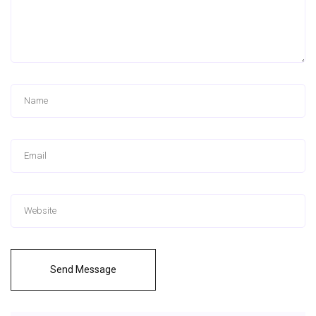
Send Message