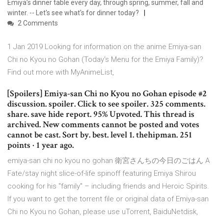
Emiya’s dinner table every day, through spring, summer, fall and
winter. -- Let's see what's for dinner today?
2 Comments
1 Jan 2019 Looking for information on the anime Emiya-san
Chi no Kyou no Gohan (Today's Menu for the Emiya Family)?
Find out more with MyAnimeList,
[Spoilers] Emiya-san Chi no Kyou no Gohan episode #2
discussion. spoiler. Click to see spoiler. 325 comments.
share. save hide report. 95% Upvoted. This thread is
archived. New comments cannot be posted and votes
cannot be cast. Sort by. best. level 1. thehipman. 251
points · 1 year ago.
emiya-san chi no kyou no gohan 衛宮さんちの今日のごはん A
Fate/stay night slice-of-life spinoff featuring Emiya Shirou
cooking for his "family" – including friends and Heroic Spirits.
If you want to get the torrent file or original data of Emiya-san
Chi no Kyou no Gohan, please use uTorrent, BaiduNetdisk,