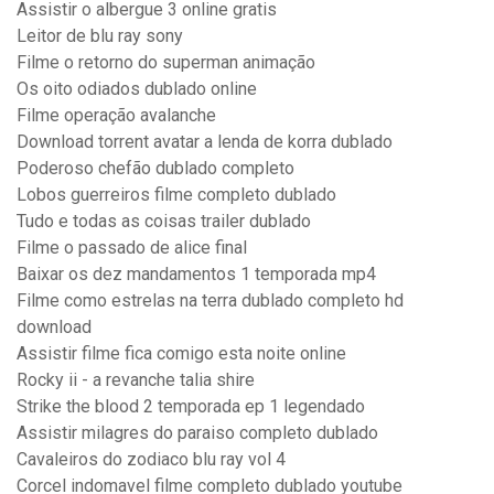
Assistir o albergue 3 online gratis
Leitor de blu ray sony
Filme o retorno do superman animação
Os oito odiados dublado online
Filme operação avalanche
Download torrent avatar a lenda de korra dublado
Poderoso chefão dublado completo
Lobos guerreiros filme completo dublado
Tudo e todas as coisas trailer dublado
Filme o passado de alice final
Baixar os dez mandamentos 1 temporada mp4
Filme como estrelas na terra dublado completo hd
download
Assistir filme fica comigo esta noite online
Rocky ii - a revanche talia shire
Strike the blood 2 temporada ep 1 legendado
Assistir milagres do paraiso completo dublado
Cavaleiros do zodiaco blu ray vol 4
Corcel indomavel filme completo dublado youtube