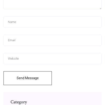
Send Message
Category