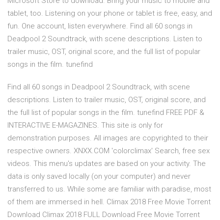
Microsoft Store to download. Bring your music to mobile and
tablet, too. Listening on your phone or tablet is free, easy, and
fun. One account, listen everywhere. Find all 60 songs in
Deadpool 2 Soundtrack, with scene descriptions. Listen to
trailer music, OST, original score, and the full list of popular
songs in the film. tunefind
Find all 60 songs in Deadpool 2 Soundtrack, with scene
descriptions. Listen to trailer music, OST, original score, and
the full list of popular songs in the film. tunefind FREE PDF &
INTERACTIVE E-MAGAZINES. This site is only for
demonstration purposes. All images are copyrighted to their
respective owners. XNXX.COM 'colorclimax' Search, free sex
videos. This menu's updates are based on your activity. The
data is only saved locally (on your computer) and never
transferred to us. While some are familiar with paradise, most
of them are immersed in hell. Climax 2018 Free Movie Torrent
Download Climax 2018 FULL Download Free Movie Torrent