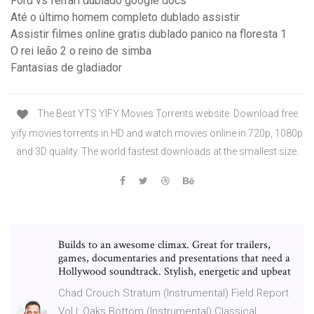
Ford vs ferrari dublado google docs
Até o último homem completo dublado assistir
Assistir filmes online gratis dublado panico na floresta 1
O rei leão 2 o reino de simba
Fantasias de gladiador
The Best YTS YIFY Movies Torrents website. Download free
yify movies torrents in HD and watch movies online in 720p, 1080p
and 3D quality. The world fastest downloads at the smallest size.
Builds to an awesome climax. Great for trailers,
games, documentaries and presentations that need a
Hollywood soundtrack. Stylish, energetic and upbeat
Chad Crouch Stratum (Instrumental) Field Report
Vol I: Oaks Bottom (Instrumental) Classical,