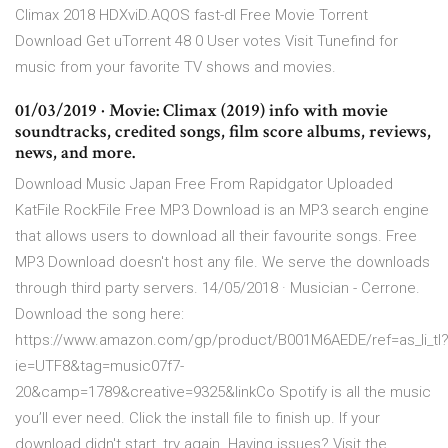
Climax 2018 HDXviD.AQOS fast-dl Free Movie Torrent
Download Get uTorrent 48 0 User votes Visit Tunefind for
music from your favorite TV shows and movies.
01/03/2019 · Movie: Climax (2019) info with movie
soundtracks, credited songs, film score albums, reviews,
news, and more.
Download Music Japan Free From Rapidgator Uploaded
KatFile RockFile Free MP3 Download is an MP3 search engine
that allows users to download all their favourite songs. Free
MP3 Download doesn't host any file. We serve the downloads
through third party servers. 14/05/2018 · Musician - Cerrone.
Download the song here:
https://www.amazon.com/gp/product/B001M6AEDE/ref=as_li_tl
ie=UTF8&tag=music07f7-
20&camp=1789&creative=9325&linkCo Spotify is all the music
you’ll ever need. Click the install file to finish up. If your
download didn't start, try again. Having issues? Visit the