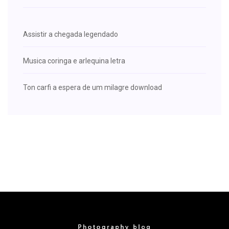
Assistir a chegada legendado
Musica coringa e arlequina letra
Ton carfi a espera de um milagre download