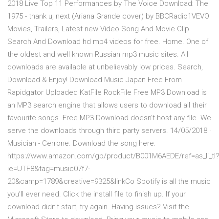
2018 Live Top 11 Performances by The Voice Download: The
1975 - thank u, next (Ariana Grande cover) by BBCRadio1VEVO
Movies, Trailers, Latest new Video Song And Movie Clip
Search And Download hd mp4 videos for free. Home. One of
the oldest and well known Russian mp3 music sites. All
downloads are available at unbelievably low prices. Search,
Download & Enjoy! Download Music Japan Free From
Rapidgator Uploaded KatFile RockFile Free MP3 Download is
an MP3 search engine that allows users to download all their
favourite songs. Free MP3 Download doesn't host any file. We
serve the downloads through third party servers. 14/05/2018 ·
Musician - Cerrone. Download the song here:
https://www.amazon.com/gp/product/B001M6AEDE/ref=as_li_tl
ie=UTF8&tag=music07f7-
20&camp=1789&creative=9325&linkCo Spotify is all the music
you’ll ever need. Click the install file to finish up. If your
download didn't start, try again. Having issues? Visit the