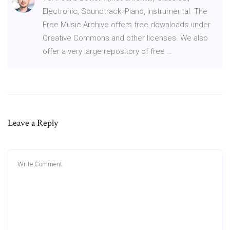
Electronic, Soundtrack, Piano, Instrumental. The
Free Music Archive offers free downloads under
Creative Commons and other licenses. We also
offer a very large repository of free …
Leave a Reply