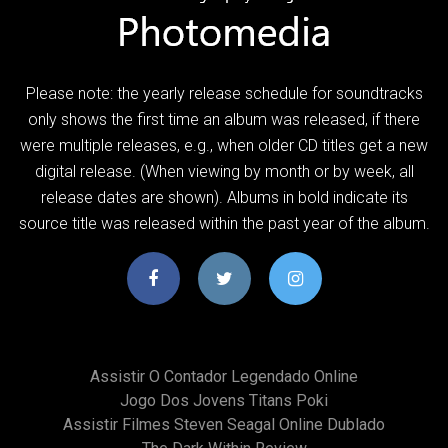
Please note: the yearly release schedule for soundtracks
only shows the first time an album was released, if there
were multiple releases, e.g., when older CD titles get a new
digital release. (When viewing by month or by week, all
release dates are shown). Albums in bold indicate its
source title was released within the past year of the album.
Assistir O Contador Legendado Online
Jogo Dos Jovens Titans Poki
Assistir Filmes Steven Seagal Online Dublado