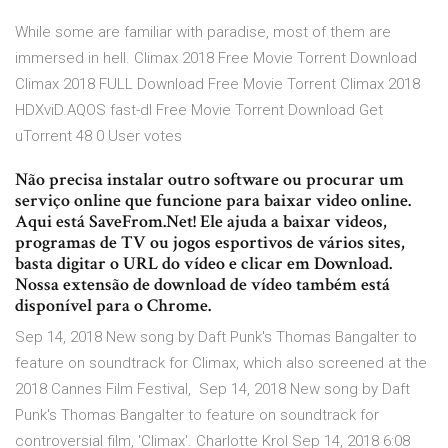
While some are familiar with paradise, most of them are
immersed in hell. Climax 2018 Free Movie Torrent Download
Climax 2018 FULL Download Free Movie Torrent Climax 2018
HDXviD.AQOS fast-dl Free Movie Torrent Download Get
uTorrent 48 0 User votes
Não precisa instalar outro software ou procurar um
serviço online que funcione para baixar video online.
Aqui está SaveFrom.Net! Ele ajuda a baixar videos,
programas de TV ou jogos esportivos de vários sites,
basta digitar o URL do vídeo e clicar em Download.
Nossa extensão de download de vídeo também está
disponível para o Chrome.
Sep 14, 2018 New song by Daft Punk's Thomas Bangalter to
feature on soundtrack for Climax, which also screened at the
2018 Cannes Film Festival, Sep 14, 2018 New song by Daft
Punk's Thomas Bangalter to feature on soundtrack for
controversial film, 'Climax'. Charlotte Krol Sep 14, 2018 6:08