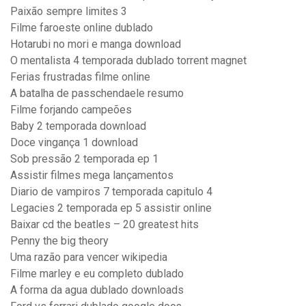
Paixão sempre limites 3
Filme faroeste online dublado
Hotarubi no mori e manga download
O mentalista 4 temporada dublado torrent magnet
Ferias frustradas filme online
A batalha de passchendaele resumo
Filme forjando campeões
Baby 2 temporada download
Doce vingança 1 download
Sob pressão 2 temporada ep 1
Assistir filmes mega lançamentos
Diario de vampiros 7 temporada capitulo 4
Legacies 2 temporada ep 5 assistir online
Baixar cd the beatles – 20 greatest hits
Penny the big theory
Uma razão para vencer wikipedia
Filme marley e eu completo dublado
A forma da agua dublado downloads