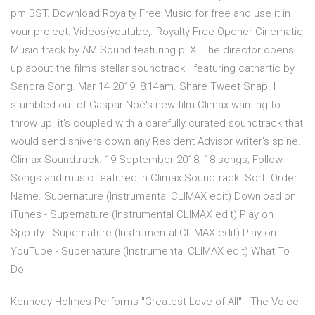
pm BST. Download Royalty Free Music for free and use it in
your project: Videos(youtube,. Royalty Free Opener Cinematic
Music track by AM Sound featuring pi X The director opens
up about the film's stellar soundtrack—featuring cathartic by
Sandra Song. Mar 14 2019, 8:14am. Share Tweet Snap. I
stumbled out of Gaspar Noé's new film Climax wanting to
throw up. it's coupled with a carefully curated soundtrack that
would send shivers down any Resident Advisor writer's spine.
Climax Soundtrack. 19 September 2018; 18 songs; Follow.
Songs and music featured in Climax Soundtrack. Sort. Order.
Name. Supernature (Instrumental CLIMAX edit) Download on
iTunes - Supernature (Instrumental CLIMAX edit) Play on
Spotify - Supernature (Instrumental CLIMAX edit) Play on
YouTube - Supernature (Instrumental CLIMAX edit) What To
Do.
Kennedy Holmes Performs "Greatest Love of All" - The Voice