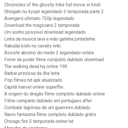
Chronicles of the ghostly tribe full movie in hindi
Shingeki no kyojin legendado 3 temporada parte 2
Avengers ultimato 720p legendado
Download the magicians 2 temporada
Um sonho possível download legendado
Letra da musica lava a mão galinha pintadinha
Rakudai kishi no cavalry wiki
Assistir abismo do medo 2 legendado online
Fome de poder filme completo dublado download
The walking dead hq online 190
Barbie princesa da ilha letra
Pop filmes hd apk atualizado
Capitã marvel online superflix
A origem do dragão filme completo dublado online
Filme completo dublado em portugues after
Combate lagrimas de um guerreiro dublado
Navio fantasma filme completo dublado gratis
Chicago fire 5 temporada online hd