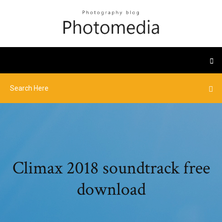
Climax 2018 soundtrack free
download