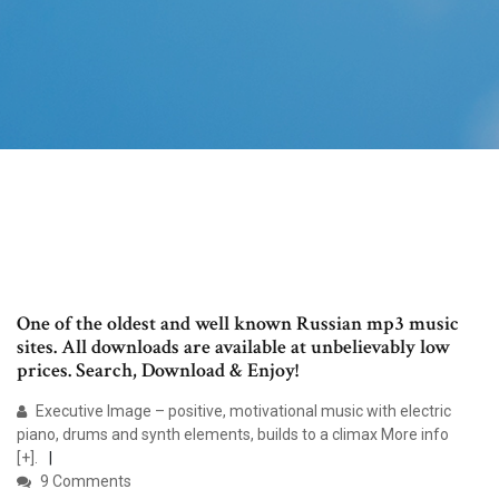
One of the oldest and well known Russian mp3 music
sites. All downloads are available at unbelievably low
prices. Search, Download & Enjoy!
Executive Image – positive, motivational music with electric
piano, drums and synth elements, builds to a climax More info
[+].
9 Comments