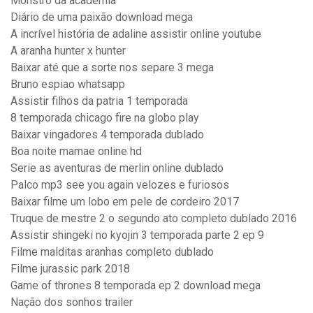
Monstro da academia
Diário de uma paixão download mega
A incrível história de adaline assistir online youtube
A aranha hunter x hunter
Baixar até que a sorte nos separe 3 mega
Bruno espiao whatsapp
Assistir filhos da patria 1 temporada
8 temporada chicago fire na globo play
Baixar vingadores 4 temporada dublado
Boa noite mamae online hd
Serie as aventuras de merlin online dublado
Palco mp3 see you again velozes e furiosos
Baixar filme um lobo em pele de cordeiro 2017
Truque de mestre 2 o segundo ato completo dublado 2016
Assistir shingeki no kyojin 3 temporada parte 2 ep 9
Filme malditas aranhas completo dublado
Filme jurassic park 2018
Game of thrones 8 temporada ep 2 download mega
Nação dos sonhos trailer