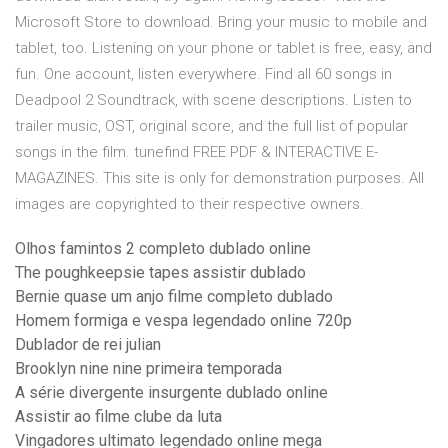
Microsoft Store to download. Bring your music to mobile and
tablet, too. Listening on your phone or tablet is free, easy, and
fun. One account, listen everywhere. Find all 60 songs in
Deadpool 2 Soundtrack, with scene descriptions. Listen to
trailer music, OST, original score, and the full list of popular
songs in the film. tunefind FREE PDF & INTERACTIVE E-
MAGAZINES. This site is only for demonstration purposes. All
images are copyrighted to their respective owners.
Olhos famintos 2 completo dublado online
The poughkeepsie tapes assistir dublado
Bernie quase um anjo filme completo dublado
Homem formiga e vespa legendado online 720p
Dublador de rei julian
Brooklyn nine nine primeira temporada
A série divergente insurgente dublado online
Assistir ao filme clube da luta
Vingadores ultimato legendado online mega